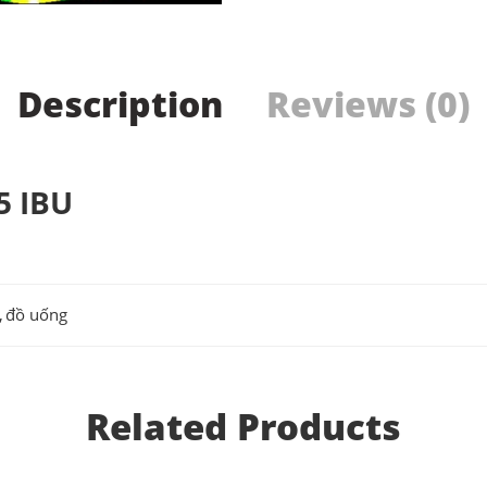
Description
Reviews (0)
5 IBU
,
đồ uống
Related Products