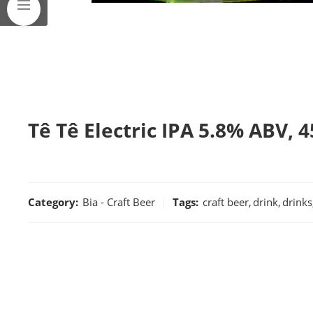
Tê Tê Electric IPA 5.8% ABV, 4
Category:
Bia - Craft Beer
Tags:
craft beer
,
drink
,
drinks