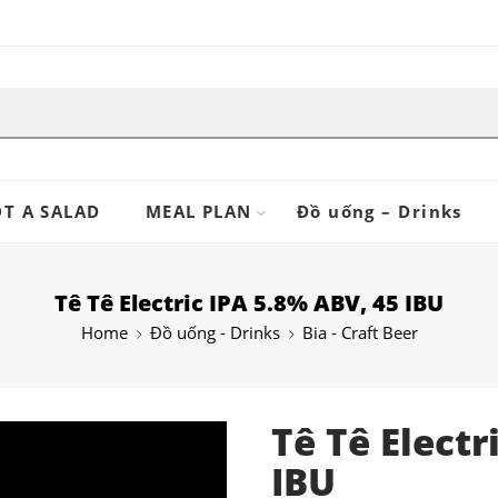
T A SALAD
MEAL PLAN
Đồ uống – Drinks
Tê Tê Electric IPA 5.8% ABV, 45 IBU
Home
Đồ uống - Drinks
Bia - Craft Beer
Tê Tê Electr
IBU