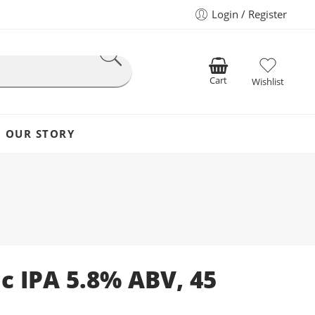
Login / Register
Cart
Wishlist
OUR STORY
ic IPA 5.8% ABV, 45