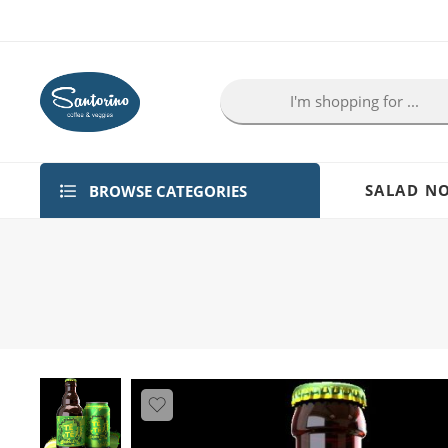
BROWSE CATEGORIES
SALAD NO