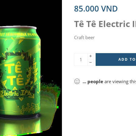
85.000
VND
Tê Tê Electric 
Craft beer
+
ADD TO
−
...
people
are viewing thi