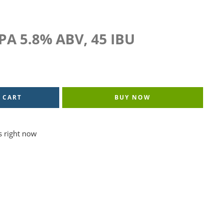
IPA 5.8% ABV, 45 IBU
 CART
BUY NOW
s right now