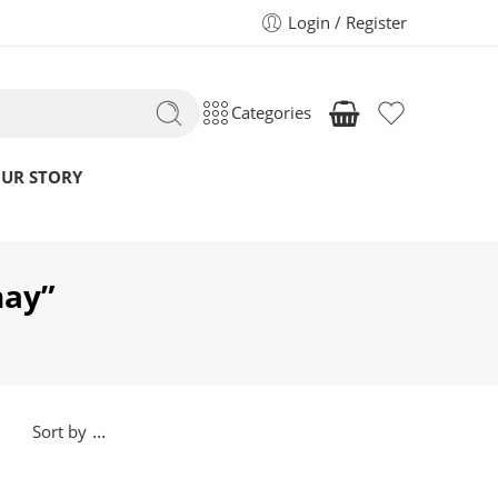
Login / Register
Categories
UR STORY
hay”
...
Sort by