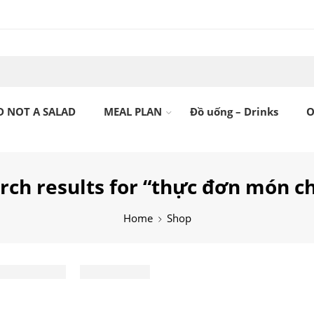
D NOT A SALAD
MEAL PLAN
Đồ uống – Drinks
O
rch results for “thực đơn món c
Home
Shop