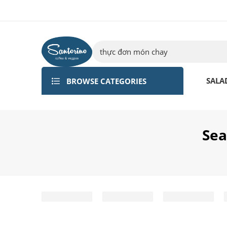
BROWSE CATEGORIES
SALA
Sea